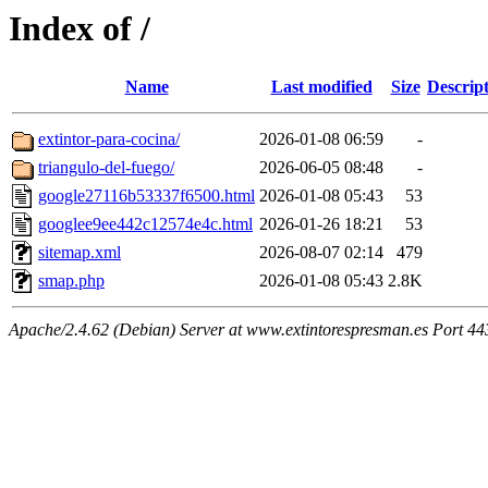
Index of /
Name
Last modified
Size
Descrip
extintor-para-cocina/
2026-01-08 06:59
-
triangulo-del-fuego/
2026-06-05 08:48
-
google27116b53337f6500.html
2026-01-08 05:43
53
googlee9ee442c12574e4c.html
2026-01-26 18:21
53
sitemap.xml
2026-08-07 02:14
479
smap.php
2026-01-08 05:43
2.8K
Apache/2.4.62 (Debian) Server at www.extintorespresman.es Port 44