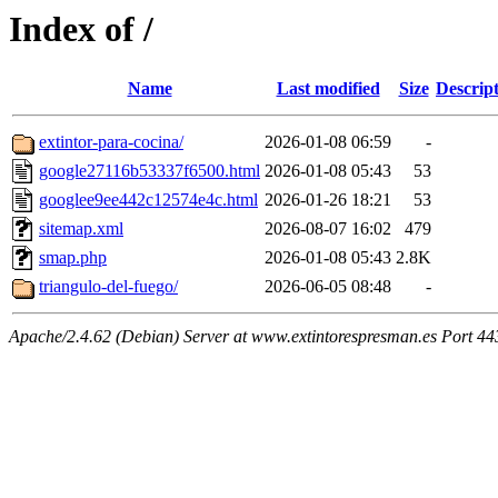
Index of /
Name
Last modified
Size
Descrip
extintor-para-cocina/
2026-01-08 06:59
-
google27116b53337f6500.html
2026-01-08 05:43
53
googlee9ee442c12574e4c.html
2026-01-26 18:21
53
sitemap.xml
2026-08-07 16:02
479
smap.php
2026-01-08 05:43
2.8K
triangulo-del-fuego/
2026-06-05 08:48
-
Apache/2.4.62 (Debian) Server at www.extintorespresman.es Port 44